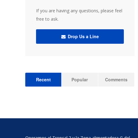
If you are having any questions, please feel
free to ask.
Drop Us a Line
Recent
Popular
Comments
Operamos el Troncal 2 y la Zona alimentadora G del