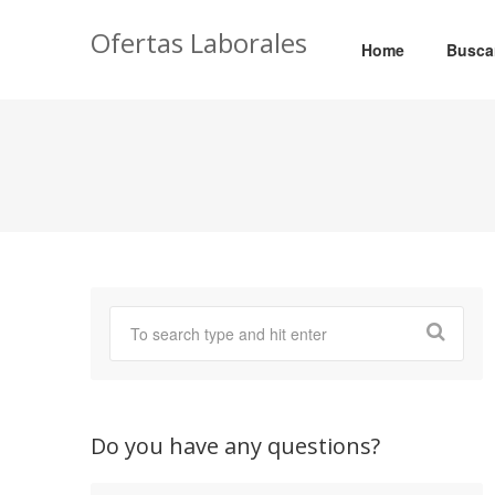
Ofertas Laborales
Home
Busca
Do you have any questions?