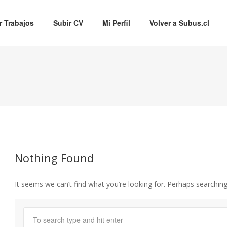
r Trabajos
Subir CV
Mi Perfil
Volver a Subus.cl
Nothing Found
It seems we can’t find what you’re looking for. Perhaps searching