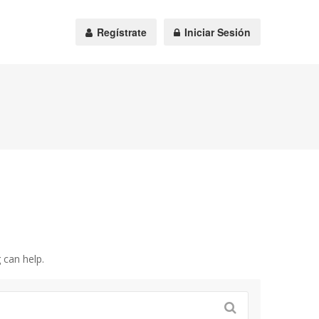
Regístrate
Iniciar Sesión
 can help.