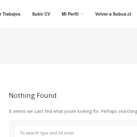
r Trabajos
Subir CV
Mi Perfil
Volver a Subus.cl
Nothing Found
It seems we can’t find what you’re looking for. Perhaps searching