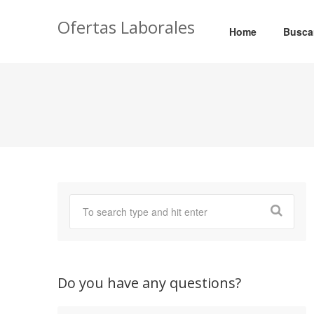
Ofertas Laborales
Home
Busca
Do you have any questions?