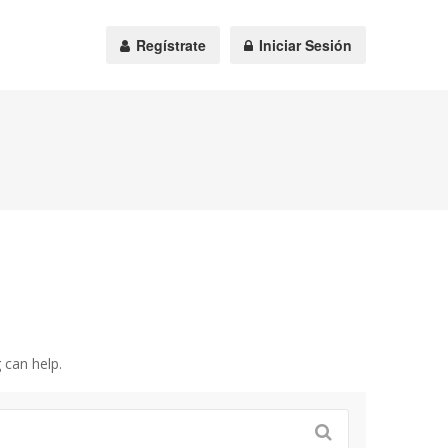
Regístrate
Iniciar Sesión
 can help.