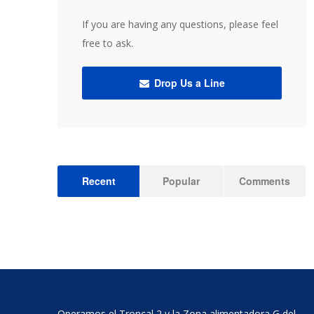
If you are having any questions, please feel
free to ask.
Drop Us a Line
Recent
Popular
Comments
Operamos el Troncal 2 y la Zona alimentadora G del